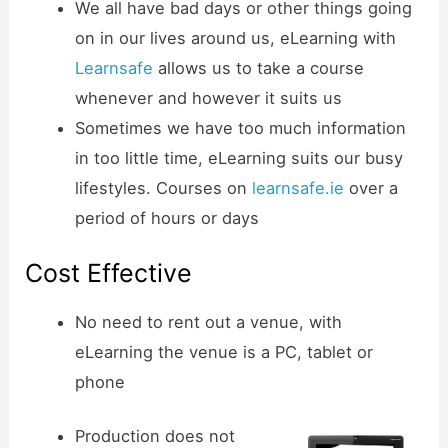
We all have bad days or other things going
on in our lives around us, eLearning with
Learnsafe
allows us to take a course
whenever and however it suits us
Sometimes we have too much information
in too little time, eLearning suits our busy
lifestyles. Courses on
learnsafe.ie
over a
period of hours or days
Cost Effective
No need to rent out a venue, with
eLearning the venue is a PC, tablet or
phone
Production does not