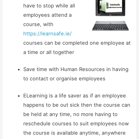
have to stop while all
employees attend a
course, with
https://learnsafe.ie/
courses can be completed one employee at
a time or all together
Save time with Human Resources in having
to contact or organise employees
ELearning is a life saver as if an employee
happens to be out sick then the course can
be held at any time, no more having to
reschedule courses to suit employees now
the course is available anytime, anywhere