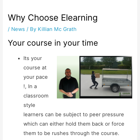
Why Choose Elearning
/
News
/ By
Killian Mc Grath
Your course in your time
Its your
course at
your pace
!, In a
classroom
style
learners can be subject to peer pressure
which can either hold them back or force
them to be rushes through the course.