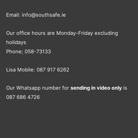
Email: info@southsafe.ie
Our office hours are Monday-Friday excluding
holidays
Phone; 058-73133
Lisa Mobile: 087 917 6262
Our Whatsapp number for
sending in video only
is
087 686 4726