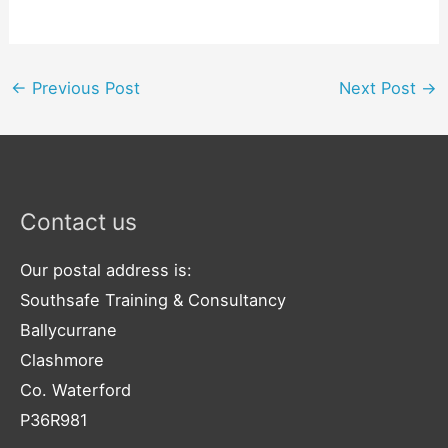
←
Previous Post
Next Post
→
Contact us
Our postal address is:
Southsafe Training & Consultancy
Ballycurrane
Clashmore
Co. Waterford
P36R981