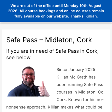
Skip
We are out of the office until Monday 10th August
Menu
to
2026. All course bookings and online courses remain
Menu
fully available on our website. Thanks, Killian.
content
Safe Pass – Midleton, Cork
If you are in need of Safe Pass in Cork,
see below.
Since January 2025
Killian Mc Grath has
been running Safe Pass
courses in Midleton, Co.
Cork. Known for his no-
nonsense approach, Killian makes what could be