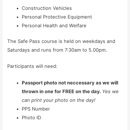
Construction Vehicles
Personal Protective Equipment
Personal Health and Welfare
The Safe Pass course is held on weekdays and
Saturdays and runs from 7:30am to 5.00pm.
Participants will need:
Passport photo not neccessary as we will
thrown in one for FREE on the day.
Yes we
can print your photo on the day!
PPS Number
Photo ID