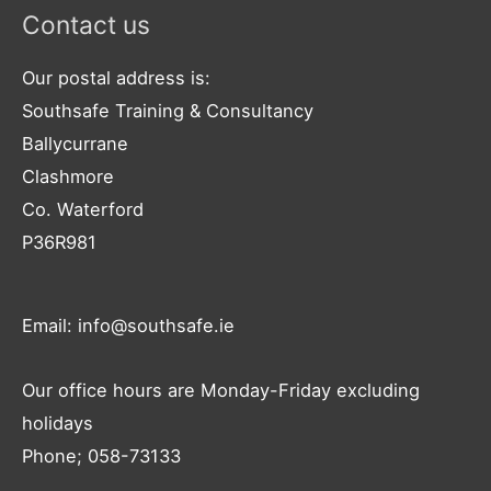
Contact us
Our postal address is:
Southsafe Training & Consultancy
Ballycurrane
Clashmore
Co. Waterford
P36R981
Email: info@southsafe.ie
Our office hours are Monday-Friday excluding
holidays
Phone; 058-73133