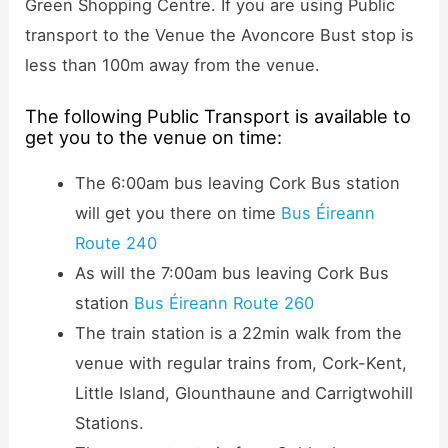
Green Shopping Centre. If you are using Public
transport to the Venue the Avoncore Bust stop is
less than 100m away from the venue.
The following Public Transport is available to
get you to the venue on time:
The 6:00am bus leaving Cork Bus station
will get you there on time
Bus Éireann
Route 240
As will the 7:00am bus leaving Cork Bus
station
Bus Éireann Route 260
The train station is a 22min walk from the
venue with regular trains from, Cork-Kent,
Little Island, Glounthaune and Carrigtwohill
Stations.