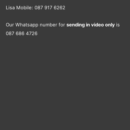
Lisa Mobile: 087 917 6262
Our Whatsapp number for
sending in video only
is
087 686 4726