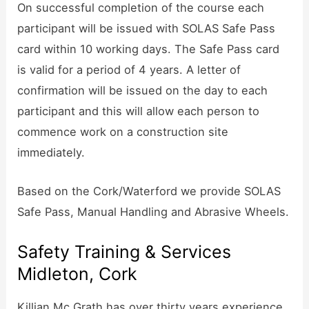
On successful completion of the course each
participant will be issued with SOLAS Safe Pass
card within 10 working days. The Safe Pass card
is valid for a period of 4 years. A letter of
confirmation will be issued on the day to each
participant and this will allow each person to
commence work on a construction site
immediately.
Based on the Cork/Waterford we provide SOLAS
Safe Pass, Manual Handling and Abrasive Wheels.
Safety Training & Services
Midleton, Cork
Killian Mc Grath has over thirty years experience