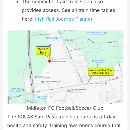
The commuter train from Cobh also
provides access. See all train time tables
here:
Irish Rail Journey Planner
Midleton FC Football/Soccer Club
The SOLAS Safe Pass training course is a 1 day
health and safety training awareness course that