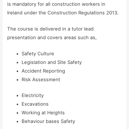
is mandatory for all construction workers in
Ireland under the Construction Regulations 2013.
The course is delivered in a tutor lead
presentation and covers areas such as,
Safety Culture
Legislation and Site Safety
Accident Reporting
Risk Assessment
Electricity
Excavations
Working at Heights
Behaviour bases Safety