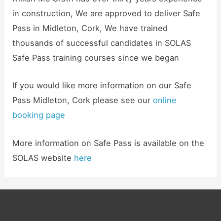
in construction, We are approved to deliver Safe
Pass in Midleton, Cork, We have trained
thousands of successful candidates in SOLAS
Safe Pass training courses since we began
If you would like more information on our Safe
Pass Midleton, Cork please see our
online
booking page
More information on Safe Pass is available on the
SOLAS website
here