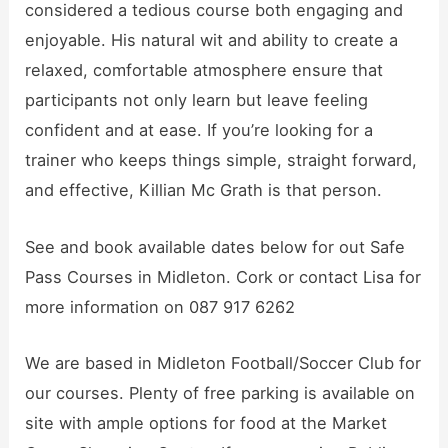
considered a tedious course both engaging and
enjoyable. His natural wit and ability to create a
relaxed, comfortable atmosphere ensure that
participants not only learn but leave feeling
confident and at ease. If you’re looking for a
trainer who keeps things simple, straight forward,
and effective, Killian Mc Grath is that person.
See and book available dates below for out Safe
Pass Courses in Midleton. Cork or contact Lisa for
more information on 087 917 6262
We are based in Midleton Football/Soccer Club for
our courses. Plenty of free parking is available on
site with ample options for food at the Market