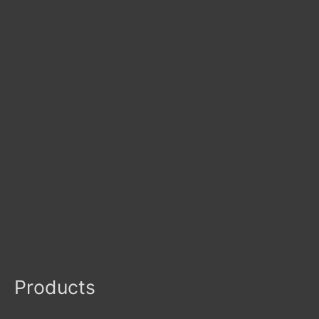
Products