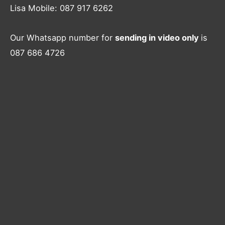
Lisa Mobile: 087 917 6262
Our Whatsapp number for
sending in video only
is
087 686 4726