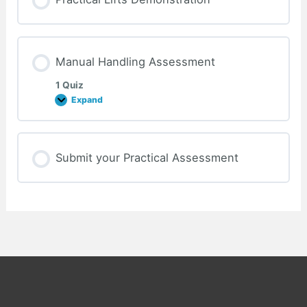
Manual Handling Assessment
1 Quiz
Expand
Manual
Handling
Assessment
Submit your Practical Assessment