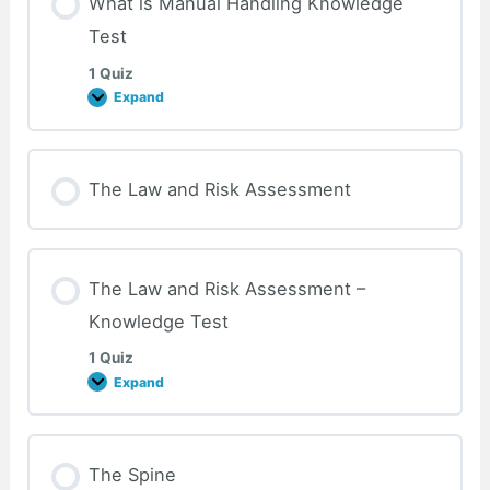
What is Manual Handling Knowledge
Test
1 Quiz
Expand
What
is
Manual
Handling
Knowledge
Test
The Law and Risk Assessment
The Law and Risk Assessment –
Knowledge Test
1 Quiz
Expand
The
Law
and
Risk
Assessment
–
The Spine
Knowledge