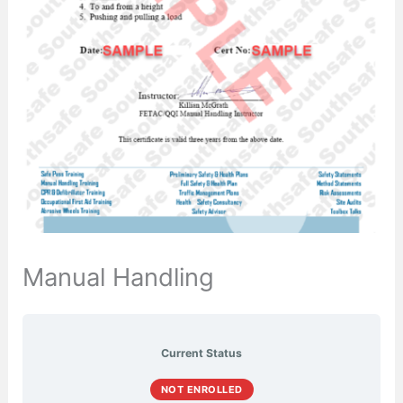
Manual Handling
Current Status
NOT ENROLLED