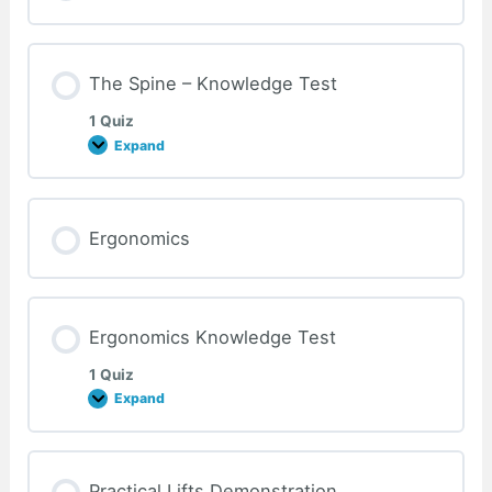
Test
The Spine – Knowledge Test
1 Quiz
Expand
The
Spine
–
Knowledge
Test
Ergonomics
Ergonomics Knowledge Test
1 Quiz
Expand
Ergonomics
Knowledge
Test
Practical Lifts Demonstration