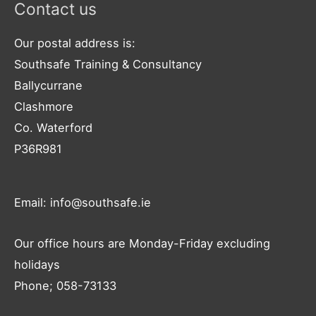
Contact us
Our postal address is:
Southsafe Training & Consultancy
Ballycurrane
Clashmore
Co. Waterford
P36R981
Email: info@southsafe.ie
Our office hours are Monday-Friday excluding
holidays
Phone; 058-73133