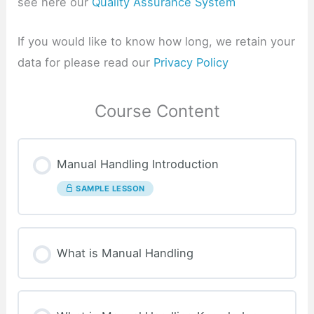
see here our
Quality Assurance System
If you would like to know how long, we retain your
data for please read our
Privacy Policy
Course Content
Manual Handling Introduction
SAMPLE LESSON
What is Manual Handling