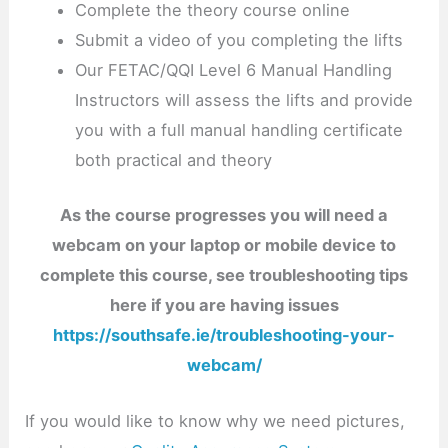
Complete the theory course online
Submit a video of you completing the lifts
Our FETAC/QQI Level 6 Manual Handling
Instructors will assess the lifts and provide
you with a full manual handling certificate
both practical and theory
As the course progresses you will need a
webcam on your laptop or mobile device to
complete this course, see troubleshooting tips
here if you are having issues
https://southsafe.ie/troubleshooting-your-
webcam/
If you would like to know why we need pictures,