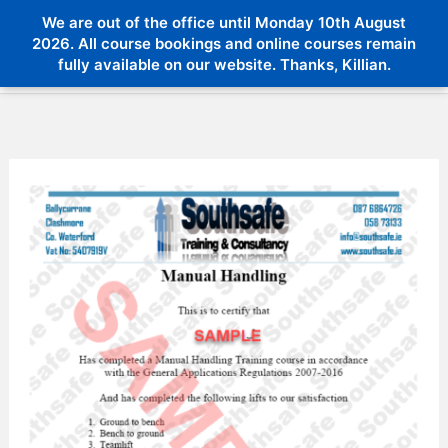
Skip
We are out of the office until Monday 10th August
Menu
to
2026. All course bookings and online courses remain
Menu
fully available on our website. Thanks, Killian.
content