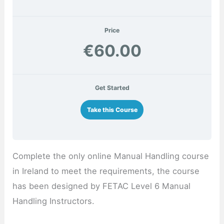
Price
€60.00
Get Started
Take this Course
Complete the only online Manual Handling course
in Ireland to meet the requirements, the course
has been designed by FETAC Level 6 Manual
Handling Instructors.