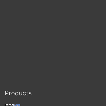
Products