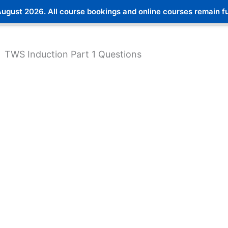
ugust 2026. All course bookings and online courses remain ful
TWS Induction Part 1 Questions