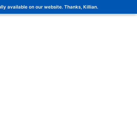
ly available on our website. Thanks, Killian.