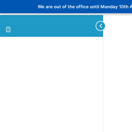
We are out of the office until Monday 10th A